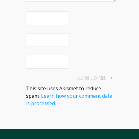
This site uses Akismet to reduce
spam.
Learn how your comment data
is processed.