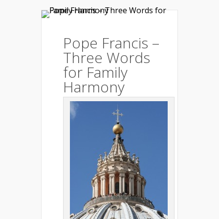
Pope Francis –
Three Words
for Family
Harmony