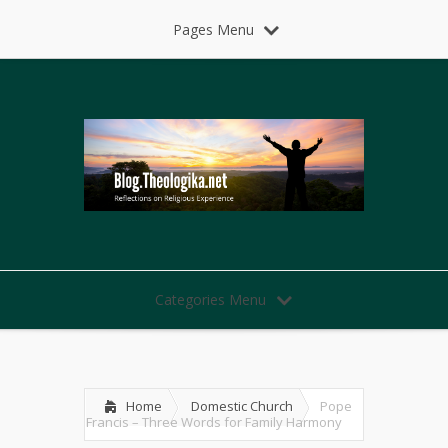
Pages Menu
Categories Menu
Home
Domestic Church
Pope
Francis – Three Words for Family Harmony