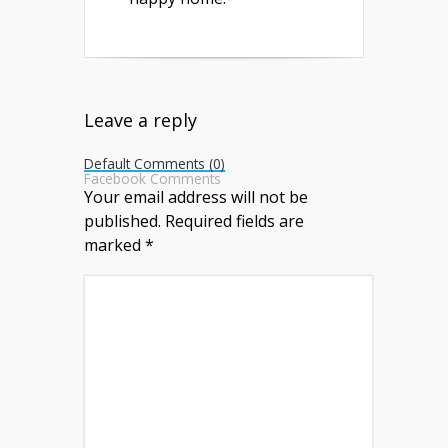
Leave a reply
Default Comments (0)
Facebook Comments
Your email address will not be
published.
Required fields are
marked
*