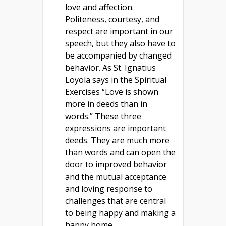
love and affection.
Politeness, courtesy, and
respect are important in our
speech, but they also have to
be accompanied by changed
behavior. As St. Ignatius
Loyola says in the Spiritual
Exercises “Love is shown
more in deeds than in
words.” These three
expressions are important
deeds. They are much more
than words and can open the
door to improved behavior
and the mutual acceptance
and loving response to
challenges that are central
to being happy and making a
happy home.