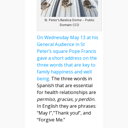
St. Peter’s Basilica Dome – Public
Domain CCO
On Wednesday May 13 at his
General Audience in St
Peter’s square Pope Francis
gave a short address on the
three words that are key to
family happiness and well
being
. The three words in
Spanish that are essential
for health relationships are
permiso, gracias, y perdón.
In English they are phrases:
“May I”,”Thank you!”, and
“Forgive Me.”