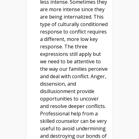
less intense. Sometimes they
are more intense since they
are being internalized. This
type of culturally conditioned
response to conflict requires
a different, more low key
response. The three
expressions still apply but
we need to be attentive to
the way our families perceive
and deal with conflict. Anger,
dissension, and
disillusionment provide
opportunities to uncover
and resolve deeper conflicts.
Professional help from a
skilled counselor can be very
useful to avoid undermining
and destroying our bonds of