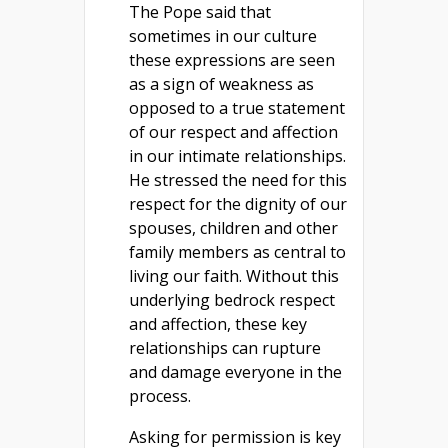
The Pope said that
sometimes in our culture
these expressions are seen
as a sign of weakness as
opposed to a true statement
of our respect and affection
in our intimate relationships.
He stressed the need for this
respect for the dignity of our
spouses, children and other
family members as central to
living our faith. Without this
underlying bedrock respect
and affection, these key
relationships can rupture
and damage everyone in the
process.
Asking for permission is key