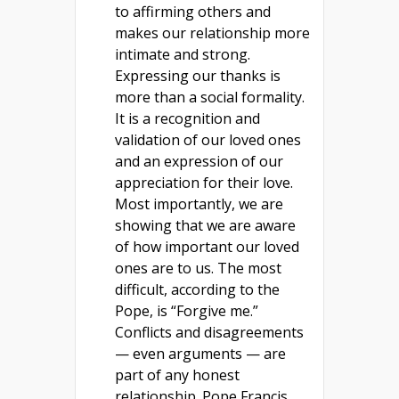
to affirming others and
makes our relationship more
intimate and strong.
Expressing our thanks is
more than a social formality.
It is a recognition and
validation of our loved ones
and an expression of our
appreciation for their love.
Most importantly, we are
showing that we are aware
of how important our loved
ones are to us. The most
difficult, according to the
Pope, is “Forgive me.”
Conflicts and disagreements
— even arguments — are
part of any honest
relationship. Pope Francis