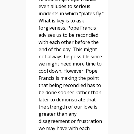
even alludes to serious
incidents in which “plates fly.”
What is key is to ask
forgiveness. Pope Francis
advises us to be reconciled
with each other before the
end of the day. This might
not always be possible since
we might need more time to
cool down. However, Pope
Francis is making the point
that being reconciled has to
be done sooner rather than
later to demonstrate that
the strength of our love is
greater than any
disagreement or frustration
we may have with each