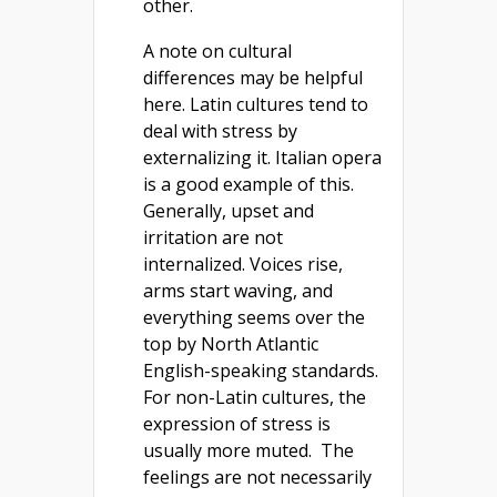
other.
A note on cultural
differences may be helpful
here. Latin cultures tend to
deal with stress by
externalizing it. Italian opera
is a good example of this.
Generally, upset and
irritation are not
internalized. Voices rise,
arms start waving, and
everything seems over the
top by North Atlantic
English-speaking standards.
For non-Latin cultures, the
expression of stress is
usually more muted. The
feelings are not necessarily