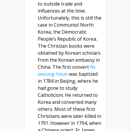
to outside trade and
influences at the time.
Unfortunately, this is still the
case in Communist North
Korea, the Democratic
People’s Republic of Korea.
The Christian books were
obtained by Korean scholars
from the Korean embassy in
China. The first convert
Ni-
seoung-houn
was baptized
in 1784 in Beijing, where he
had gone to study
Catholicism. He returned to
Korea and converted many
others. Most of these first
Christians were later killed in
1791. However in 1794, when
a Chinese priest, Fr. James