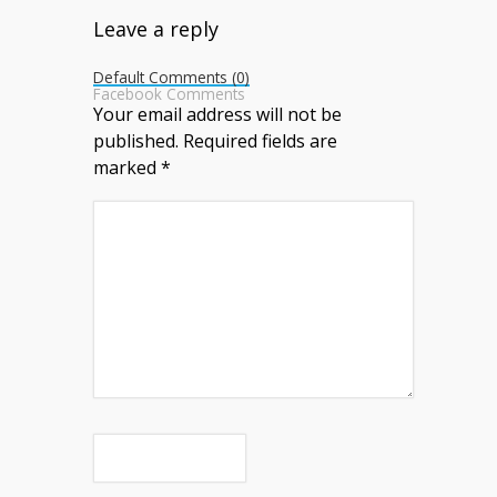
Leave a reply
Default Comments (0)
Facebook Comments
Your email address will not be
published.
Required fields are
marked
*