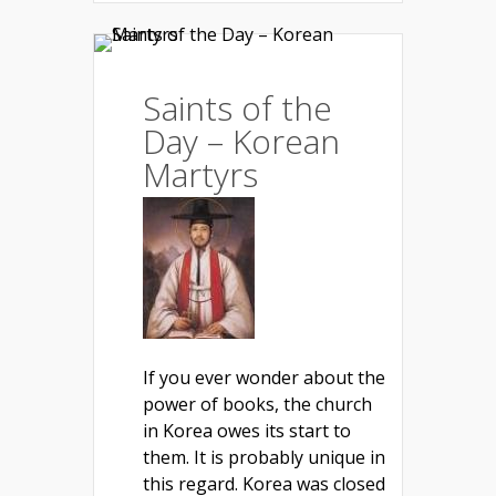
Saints of the
Day – Korean
Martyrs
If you ever wonder about the
power of books, the church
in Korea owes its start to
them. It is probably unique in
this regard. Korea was closed