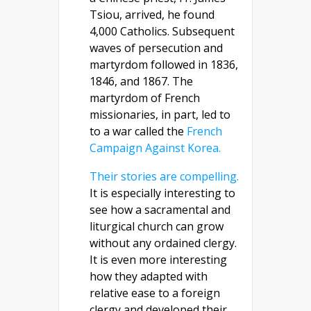
Tsiou, arrived, he found
4,000 Catholics. Subsequent
waves of persecution and
martyrdom followed in 1836,
1846, and 1867. The
martyrdom of French
missionaries, in part, led to
to a war called the
French
Campaign Against Korea.
Their stories are compelling.
It is especially interesting to
see how a sacramental and
liturgical church can grow
without any ordained clergy.
It is even more interesting
how they adapted with
relative ease to a foreign
clergy and developed their