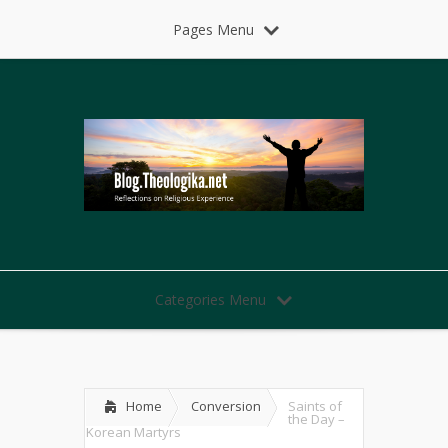
Pages Menu
Categories Menu
Home
Conversion
Saints of
the Day –
Korean Martyrs