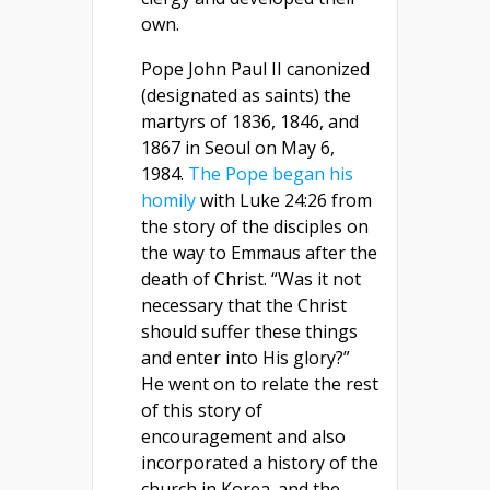
own.
Pope John Paul II canonized
(designated as saints) the
martyrs of 1836, 1846, and
1867 in Seoul on May 6,
1984.
The Pope began his
homily
with Luke 24:26 from
the story of the disciples on
the way to Emmaus after the
death of Christ. “Was it not
necessary that the Christ
should suffer these things
and enter into His glory?”
He went on to relate the rest
of this story of
encouragement and also
incorporated a history of the
church in Korea. and the