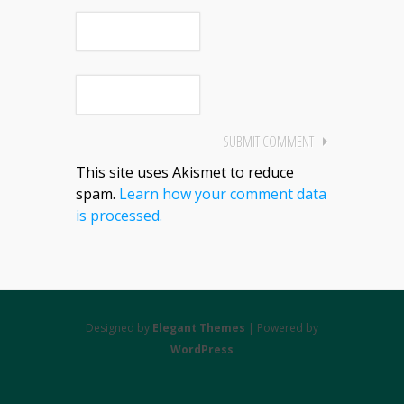
This site uses Akismet to reduce
spam.
Learn how your comment data
is processed.
Designed by
Elegant Themes
| Powered by
WordPress