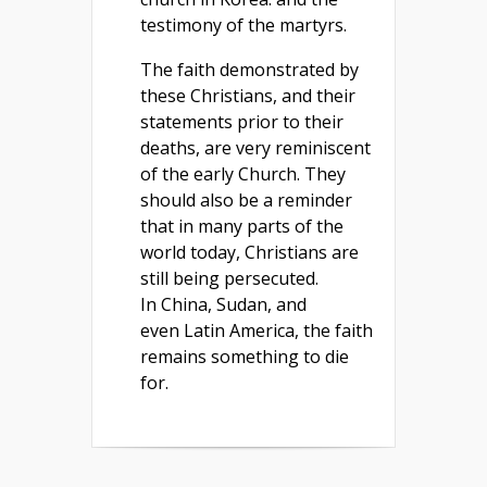
testimony of the martyrs.
The faith demonstrated by
these Christians, and their
statements prior to their
deaths, are very reminiscent
of the early Church. They
should also be a reminder
that in many parts of the
world today, Christians are
still being persecuted.
In China, Sudan, and
even Latin America, the faith
remains something to die
for.