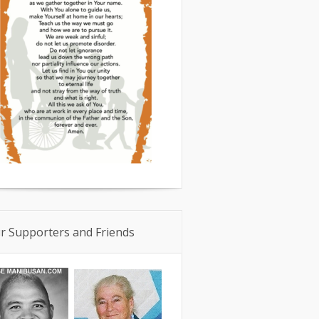
r Supporters and Friends