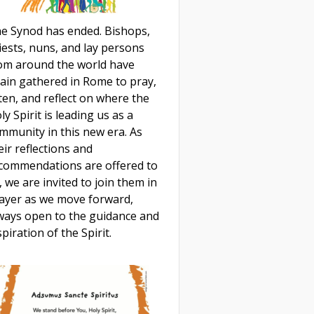
e Synod has ended. Bishops,
iests, nuns, and lay persons
om around the world have
ain gathered in Rome to pray,
sten, and reflect on where the
ly Spirit is leading us as a
mmunity in this new era. As
eir reflections and
commendations are offered to
, we are invited to join them in
ayer as we move forward,
ways open to the guidance and
spiration of the Spirit.