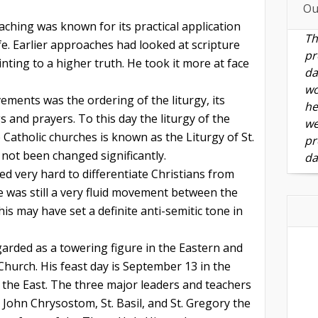
Ou
aching was known for its practical application
Th
ife. Earlier approaches had looked at scripture
pr
nting to a higher truth. He took it more at face
da
wo
ements was the ordering of the liturgy, its
he
s and prayers. To this day the liturgy of the
we
Catholic churches is known as the Liturgy of St.
pr
ot been changed significantly.
da
d very hard to differentiate Christians from
e was still a very fluid movement between the
is may have set a definite anti-semitic tone in
garded as a towering figure in the Eastern and
hurch. His feast day is September 13 in the
the East. The three major leaders and teachers
. John Chrysostom, St. Basil, and St. Gregory the