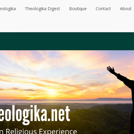
eologika
Theologika Digest
Boutique
Contact
About
eologika
Theologika Digest
Boutique
Contact
About