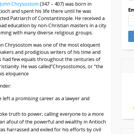
. John Chrysostom
(347 – 407) was born in
Em
ioch and spent his life there until he was
cted Patriarch of Constantinople. He received a
ad education by non-Christian masters in a city
aming with many diverse religious groups.
hn Chrysostom was one of the most eloquent
akers and prodigious writers of his time and
s had few equals throughout the centuries of
istianity. He was called”Chrysostomos, or “the
is eloquence
nder:
 left a promising career as a lawyer and
oke truth to power, calling everyone to a more
e ran afoul of the powerful and wealthy in Antioch
 harrassed and exiled for his efforts by civil