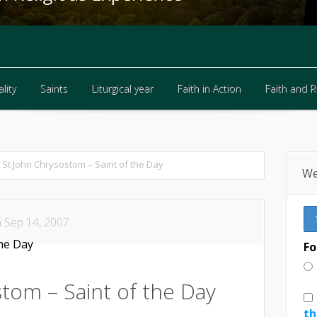
lity
Saints
Liturgical year
Faith in Action
Faith and 
lity
Saints
Liturgical year
Faith in Action
Faith and 
St John Chrysostom – Saint of the Day
We
 Sep 14, 2007
Fo
tom – Saint of the Day
th