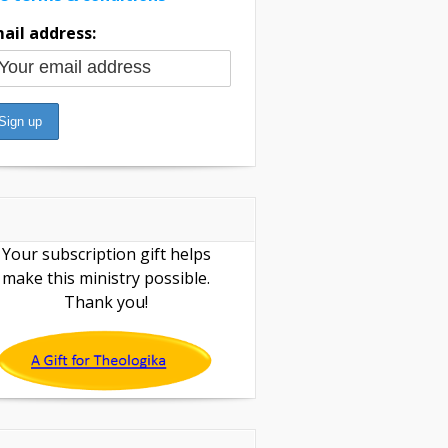
ail address:
Your subscription gift helps
make this ministry possible.
Thank you!