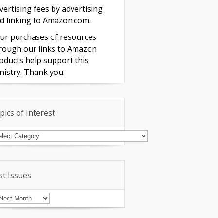
vertising fees by advertising
d linking to Amazon.com.
ur purchases of resources
rough our links to Amazon
oducts help support this
nistry. Thank you.
pics of Interest
pics
terest
st Issues
st
sues