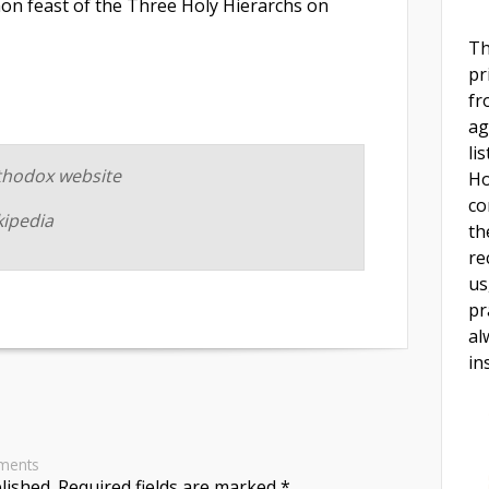
n feast of the Three Holy Hierarchs on
Th
pr
fr
ag
li
thodox website
Ho
co
kipedia
th
re
us
pr
al
in
ments
lished.
Required fields are marked
*