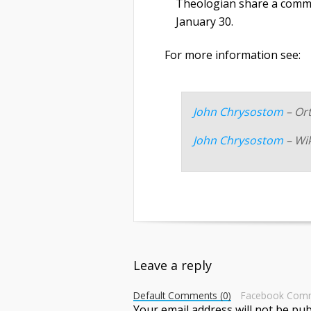
Theologian share a commo
January 30.
For more information see:
John Chrysostom
– Or
John Chrysostom
– Wi
Leave a reply
Default Comments (0)
Facebook Com
Your email address will not be pub