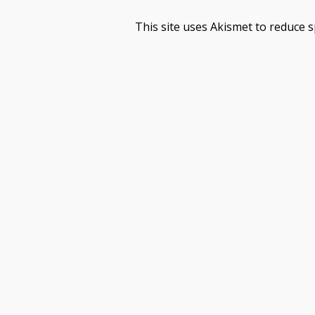
This site uses Akismet to reduce 