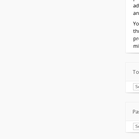
ad
an
Yo
th
pr
mi
To
To
of
In
Pa
Pa
Is