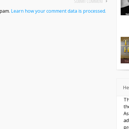
spam.
Learn how your comment data is processed.
He
Th
th
As
ad
pr