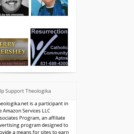
lp Support Theologika
eologika.net is a participant in
e Amazon Services LLC
sociates Program, an affiliate
vertising program designed to
ovide a means for sites to earn