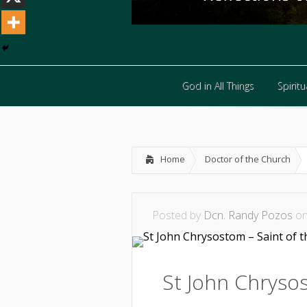
God in All Things
Spiritua
God in All Things
Spiritua
Home
Doctor of the Church
Posted by
Dcn. Randy Pozos
on
St John Chrysos