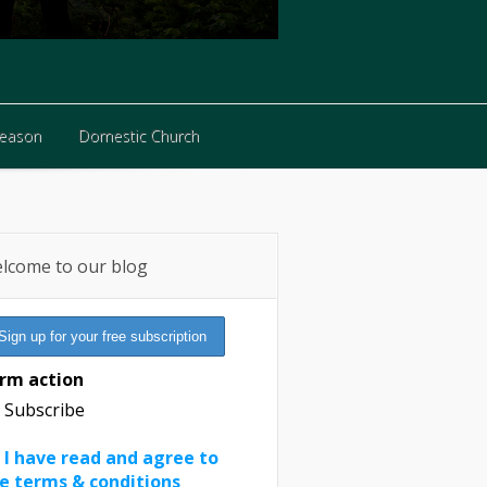
Reason
Domestic Church
Reason
Domestic Church
lcome to our blog
rm action
Subscribe
I have read and agree to
e terms & conditions