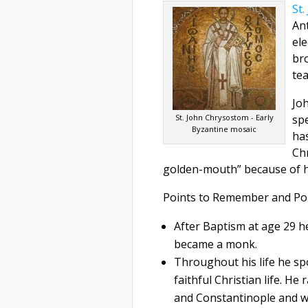
St
Ant
ele
bro
te
Jo
St. John Chrysostom - Early
spe
Byzantine mosaic
ha
Chr
golden-mouth” because of h
Points to Remember and Po
After Baptism at age 29 he
became a monk.
Throughout his life he sp
faithful Christian life. H
and Constantinople and was