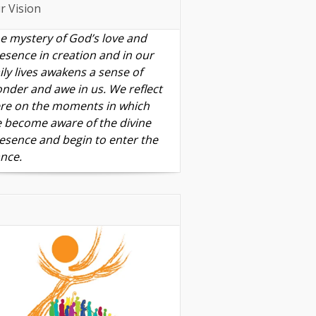
r Vision
e mystery of God’s love and
esence in creation and in our
ily lives awakens a sense of
nder and awe in us. We reflect
re on the moments in which
 become aware of the divine
esence and begin to enter the
nce.