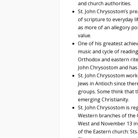
and church authorities.
St. John Chrysostom’s pre
of scripture to everyday l
as more of an allegory poi
value.
One of his greatest achiev
music and cycle of reading
Orthodox and eastern rite 
John Chrysostom and has n
St. John Chrysostom worke
Jews in Antioch since ther
groups. Some think that th
emerging Christianity.
St. John Chrysostom is re
Western branches of the C
West and November 13 in 
of the Eastern church: Sts