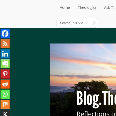
Home
Theologika
Ask Th
Home
Theologika
Ask Th