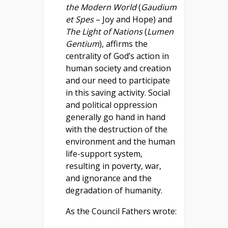
the Modern World
(
Gaudium
et Spes
– Joy and Hope) and
The Light of Nations
(
Lumen
Gentium
), affirms the
centrality of God’s action in
human society and creation
and our need to participate
in this saving activity. Social
and political oppression
generally go hand in hand
with the destruction of the
environment and the human
life-support system,
resulting in poverty, war,
and ignorance and the
degradation of humanity.
As the Council Fathers wrote: