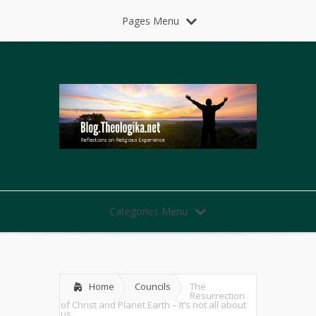
Pages Menu
Categories Menu
Home
Councils
The
Resurrection
of Christ and Planet Earth – It’s not all about
us.