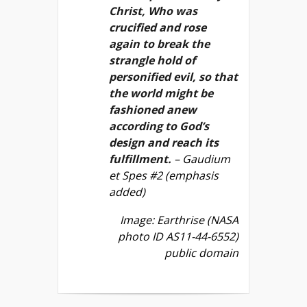
Christ, Who was
crucified and rose
again to break the
strangle hold of
personified evil, so that
the world might be
fashioned anew
according to God’s
design and reach its
fulfillment.
– Gaudium
et Spes #2 (emphasis
added)
Image: Earthrise (NASA
photo ID AS11-44-6552)
public domain