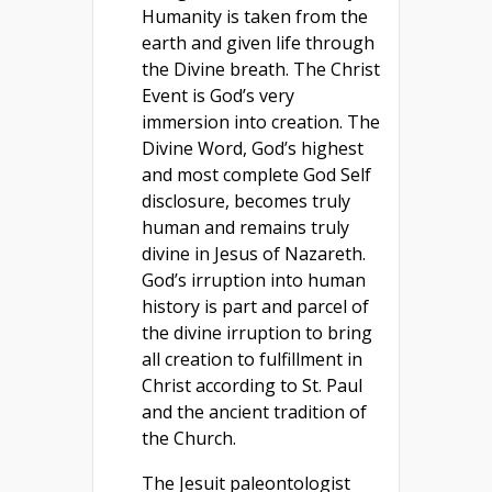
Humanity is taken from the
earth and given life through
the Divine breath. The Christ
Event is God’s very
immersion into creation. The
Divine Word, God’s highest
and most complete God Self
disclosure, becomes truly
human and remains truly
divine in Jesus of Nazareth.
God’s irruption into human
history is part and parcel of
the divine irruption to bring
all creation to fulfillment in
Christ according to St. Paul
and the ancient tradition of
the Church.
The Jesuit paleontologist