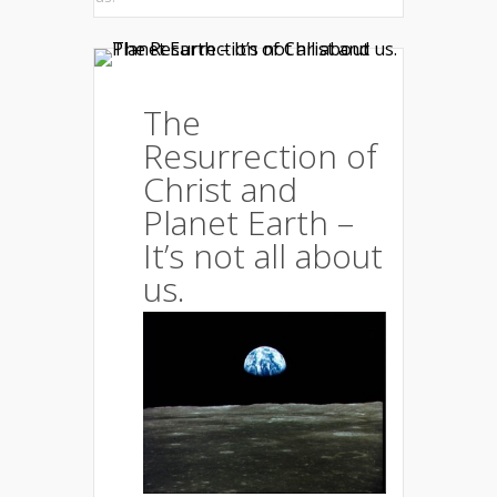
The
Resurrection of
Christ and
Planet Earth –
It’s not all about
us.