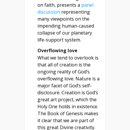
on faith, presents a
panel
discussion
representing
many viewpoints on the
impending human-caused
collapse of our planetary
life-support system.
Overflowing love
What we tend to overlook is
that all of creation is the
ongoing reality of God’s
overflowing love. Nature is a
major facet of God’s self-
disclosure. Creation is God’s
great art project, which the
Holy One holds in existence.
The Book of Genesis makes
it clear that we are part of
this great Divine creativity.