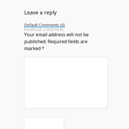
Leave a reply
Default Comments (0)
Facebook Comments
Your email address will not be
published.
Required fields are
marked
*