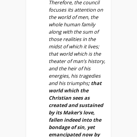
Therefore
,
the council
focuses its attention on
the world of men, the
whole human family
along with the sum of
those realities in the
midst of which it lives;
that world which is the
theater of man’s history,
and the heir of his
energies, his tragedies
and his triumphs
; that
world which the
Christian sees as
created and sustained
by its Maker’s love,
fallen indeed into the
bondage of sin, yet
emancipated now by