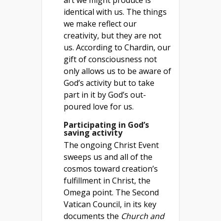
art we might produce is
identical with us. The things
we make reflect our
creativity, but they are not
us. According to Chardin, our
gift of consciousness not
only allows us to be aware of
God’s activity but to take
part in it by God’s out-
poured love for us.
Participating in God’s
saving activity
The ongoing Christ Event
sweeps us and all of the
cosmos toward creation’s
fulfillment in Christ, the
Omega point. The Second
Vatican Council, in its key
documents the
Church and