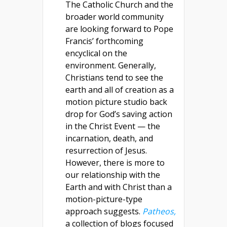
The Catholic Church and the
broader world community
are looking forward to Pope
Francis’ forthcoming
encyclical on the
environment. Generally,
Christians tend to see the
earth and all of creation as a
motion picture studio back
drop for God’s saving action
in the Christ Event — the
incarnation, death, and
resurrection of Jesus.
However, there is more to
our relationship with the
Earth and with Christ than a
motion-picture-type
approach suggests.
Patheos,
a collection of blogs focused