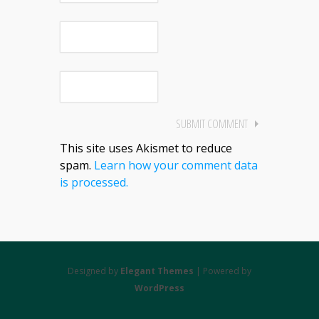
This site uses Akismet to reduce
spam.
Learn how your comment data
is processed.
Designed by
Elegant Themes
| Powered by
WordPress