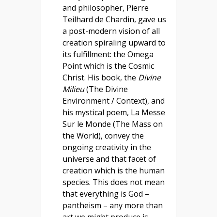
and philosopher, Pierre
Teilhard de Chardin, gave us
a post-modern vision of all
creation spiraling upward to
its fulfillment: the Omega
Point which is the Cosmic
Christ. His book, the
Divine
Milieu
(The Divine
Environment / Context), and
his mystical poem, La Messe
Sur le Monde (The Mass on
the World), convey the
ongoing creativity in the
universe and that facet of
creation which is the human
species. This does not mean
that everything is God –
pantheism – any more than