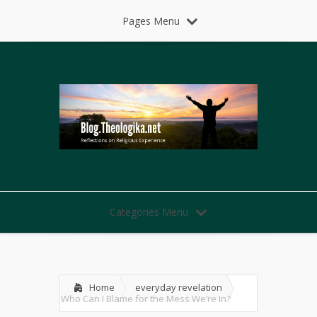
Pages Menu
Categories Menu
Home
everyday revelation
Who Can I Blame for the Mess We’re In?