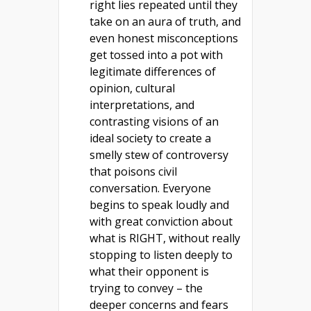
right lies repeated until they
take on an aura of truth, and
even honest misconceptions
get tossed into a pot with
legitimate differences of
opinion, cultural
interpretations, and
contrasting visions of an
ideal society to create a
smelly stew of controversy
that poisons civil
conversation. Everyone
begins to speak loudly and
with great conviction about
what is RIGHT, without really
stopping to listen deeply to
what their opponent is
trying to convey – the
deeper concerns and fears