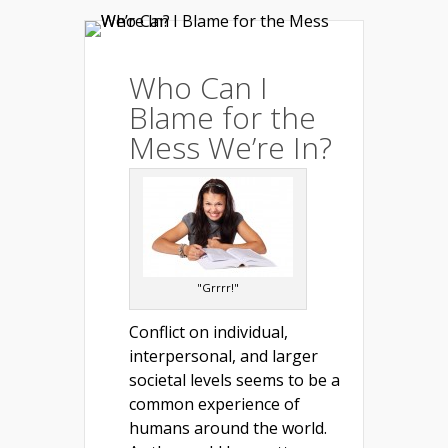
Who Can I
Blame for the
Mess We’re In?
"Grrrr!"
Conflict on individual,
interpersonal, and larger
societal levels seems to be a
common experience of
humans around the world.