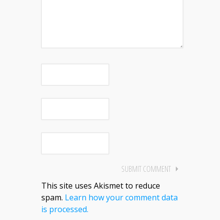
This site uses Akismet to reduce
spam.
Learn how your comment data
is processed.