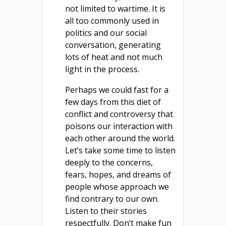
not limited to wartime. It is
all too commonly used in
politics and our social
conversation, generating
lots of heat and not much
light in the process.
Perhaps we could fast for a
few days from this diet of
conflict and controversy that
poisons our interaction with
each other around the world.
Let’s take some time to listen
deeply to the concerns,
fears, hopes, and dreams of
people whose approach we
find contrary to our own.
Listen to their stories
respectfully. Don’t make fun