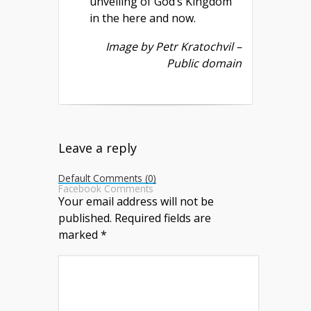
unveiling of God’s Kingdom
in the here and now.
Image by Petr Kratochvil –
Public domain
Leave a reply
Default Comments (0)
Facebook Comments
Your email address will not be
published.
Required fields are
marked
*