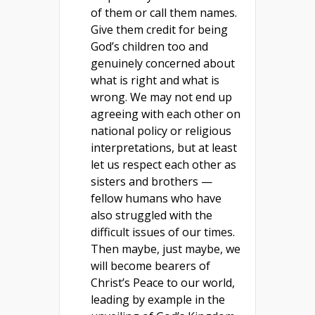
of them or call them names.
Give them credit for being
God’s children too and
genuinely concerned about
what is right and what is
wrong. We may not end up
agreeing with each other on
national policy or religious
interpretations, but at least
let us respect each other as
sisters and brothers —
fellow humans who have
also struggled with the
difficult issues of our times.
Then maybe, just maybe, we
will become bearers of
Christ’s Peace to our world,
leading by example in the