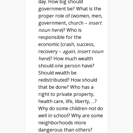
day. How big should
government be? What is the
proper role of (women, men,
government, church –
insert
noun here
)? Who is
responsible for the
economic (crash, success,
recovery –
again, insert noun
here
)? How much wealth
should one person have?
Should wealth be
redistributed? How should
that be done? Who has a
right to private property,
health care, life, liberty, …?
Why do some children not do
well in school? Why are some
neighborhoods more
dangerous than others?