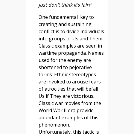
just don’t think it’s fair!”
One fundamental key to
creating and sustaining
conflict is to divide individuals
into groups of Us and Them.
Classic examples are seen in
wartime propaganda. Names
used for the enemy are
shortened to pejorative
forms. Ethnic stereotypes
are invoked to arouse fears
of atrocities that will befall
Us if They are victorious.
Classic war movies from the
World War II era provide
abundant examples of this
phenomenon.
Unfortunately, this tactic is