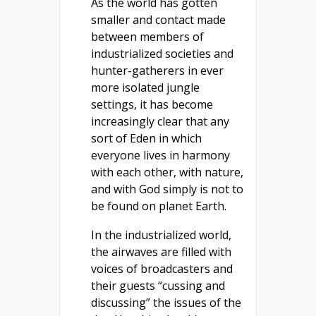
As the world has gotten
smaller and contact made
between members of
industrialized societies and
hunter-gatherers in ever
more isolated jungle
settings, it has become
increasingly clear that any
sort of Eden in which
everyone lives in harmony
with each other, with nature,
and with God simply is not to
be found on planet Earth.
In the industrialized world,
the airwaves are filled with
voices of broadcasters and
their guests “cussing and
discussing” the issues of the