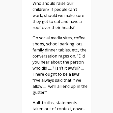
Who should raise our
children? If people can’t
work, should we make sure
they get to eat and have a
roof over their heads?
On social media sites, coffee
shops, school parking lots,
family dinner tables, etc., the
conversation rages on. “Did
you hear about the person
who did …..? Isn’t it awful? …
There ought to be a law!”
“I’ve always said that if we
allow … we’ll all end up in the
gutter.”
Half-truths, statements
taken out of context, down-