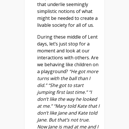
that underlie seemingly
simplistic notions of what
might be needed to create a
livable society for all of us.
During these middle of Lent
days, let’s just stop for a
moment and look at our
interactions with others. Are
we behaving like children on
a playground?
“He got more
turns with the ball than I
did.” “She got to start
jumping first last time.” “I
don’t like the way he looked
at me.” “Mary told Kate that I
don’t like Jane and Kate told
Jane. But that’s not true.
Now Jane is mad at me and I