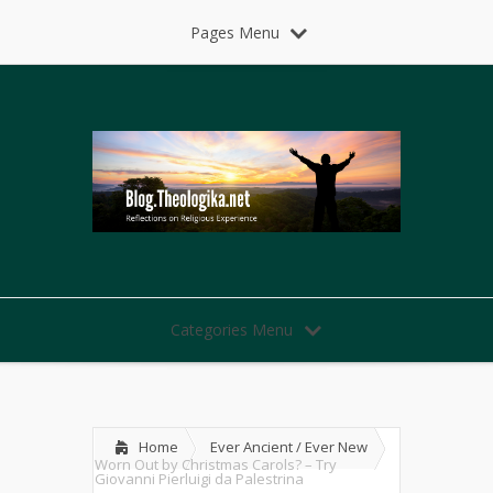
Pages Menu
Categories Menu
Home
Ever Ancient / Ever New
Worn Out by Christmas Carols? – Try
Giovanni Pierluigi da Palestrina