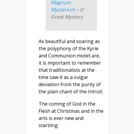
Magnum
Mysterium
– O
Great Mystery
As beautiful and soaring as
the polyphony of the Kyrie
and Communion motet are,
it is important to remember
that traditionalists at the
time saw it as a vulgar
deviation from the purity of
the plain chant of the Introit.
The coming of God in the
Flesh at Christmas and in the
arts is ever new and
startling.