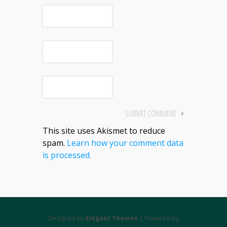
This site uses Akismet to reduce
spam.
Learn how your comment data
is processed.
Designed by
Elegant Themes
| Powered by