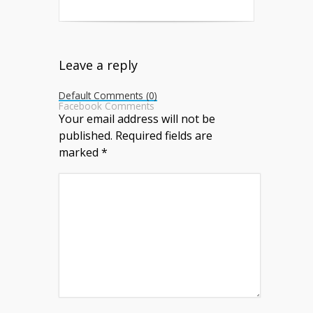
Leave a reply
Default Comments (0)
Facebook Comments
Your email address will not be
published.
Required fields are
marked
*