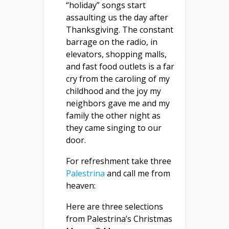
“holiday” songs start
assaulting us the day after
Thanksgiving. The constant
barrage on the radio, in
elevators, shopping malls,
and fast food outlets is a far
cry from the caroling of my
childhood and the joy my
neighbors gave me and my
family the other night as
they came singing to our
door.
For refreshment take three
Palestrina
and call me from
heaven:
Here are three selections
from Palestrina’s Christmas