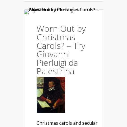
Worn Out by
Christmas
Carols? – Try
Giovanni
Pierluigi da
Palestrina
Christmas carols and secular