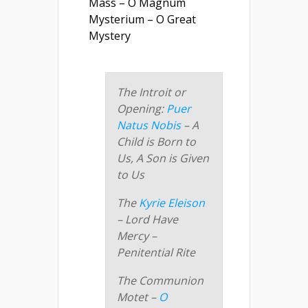
Mass – O Magnum
Mysterium – O Great
Mystery
The Introit or
Opening:
Puer
Natus Nobis
– A
Child is Born to
Us, A Son is Given
to Us
The
Kyrie Eleison
– Lord Have
Mercy –
Penitential Rite
The Communion
Motet –
O